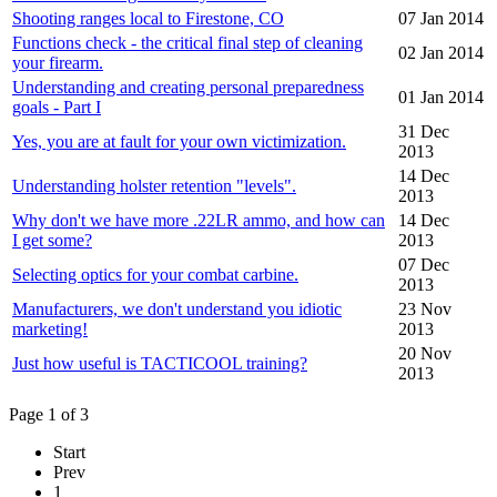
Shooting ranges local to Firestone, CO
07 Jan 2014
Functions check - the critical final step of cleaning
02 Jan 2014
your firearm.
Understanding and creating personal preparedness
01 Jan 2014
goals - Part I
31 Dec
Yes, you are at fault for your own victimization.
2013
14 Dec
Understanding holster retention "levels".
2013
Why don't we have more .22LR ammo, and how can
14 Dec
I get some?
2013
07 Dec
Selecting optics for your combat carbine.
2013
Manufacturers, we don't understand you idiotic
23 Nov
marketing!
2013
20 Nov
Just how useful is TACTICOOL training?
2013
Page 1 of 3
Start
Prev
1