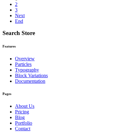
2
3
Next
End
Search Store
Features
Overview
Particles
Typography
Block Variations
Documentation
Pages
About Us
Pricing
Blog
Portfolio
Contact