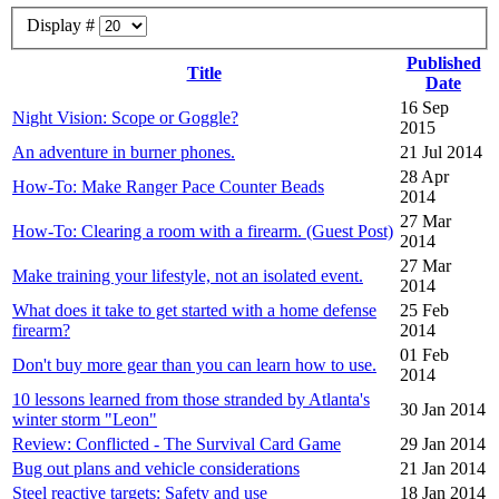
Display #
Published
Title
Date
16 Sep
Night Vision: Scope or Goggle?
2015
An adventure in burner phones.
21 Jul 2014
28 Apr
How-To: Make Ranger Pace Counter Beads
2014
27 Mar
How-To: Clearing a room with a firearm. (Guest Post)
2014
27 Mar
Make training your lifestyle, not an isolated event.
2014
What does it take to get started with a home defense
25 Feb
firearm?
2014
01 Feb
Don't buy more gear than you can learn how to use.
2014
10 lessons learned from those stranded by Atlanta's
30 Jan 2014
winter storm "Leon"
Review: Conflicted - The Survival Card Game
29 Jan 2014
Bug out plans and vehicle considerations
21 Jan 2014
Steel reactive targets: Safety and use
18 Jan 2014