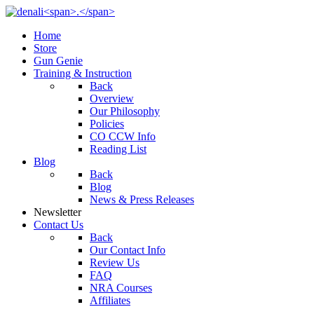
Home
Store
Gun Genie
Training & Instruction
Back
Overview
Our Philosophy
Policies
CO CCW Info
Reading List
Blog
Back
Blog
News & Press Releases
Newsletter
Contact Us
Back
Our Contact Info
Review Us
FAQ
NRA Courses
Affiliates