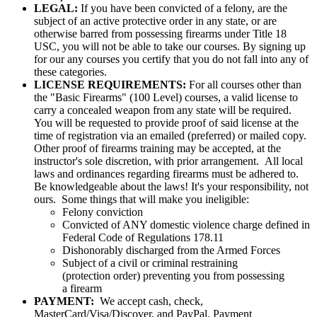
LEGAL:
If you have been convicted of a felony, are the
subject of an active protective order in any state, or are
otherwise barred from possessing firearms under Title 18
USC, you will not be able to take our courses. By signing up
for our any courses you certify that you do not fall into any of
these categories.
LICENSE REQUIREMENTS:
For all courses other than
the "Basic Firearms" (100 Level) courses, a valid license to
carry a concealed weapon from any state will be required.
You will be requested to provide proof of said license at the
time of registration via an emailed (preferred) or mailed copy.
Other proof of firearms training may be accepted, at the
instructor's sole discretion, with prior arrangement. All local
laws and ordinances regarding firearms must be adhered to.
Be knowledgeable about the laws! It's your responsibility, not
ours. Some things that will make you ineligible:
Felony conviction
Convicted of ANY domestic violence charge defined in
Federal Code of Regulations 178.11
Dishonorably discharged from the Armed Forces
Subject of a civil or criminal restraining
(protection order) preventing you from possessing
a firearm
PAYMENT:
We accept cash, check,
MasterCard/Visa/Discover, and PayPal. Payment