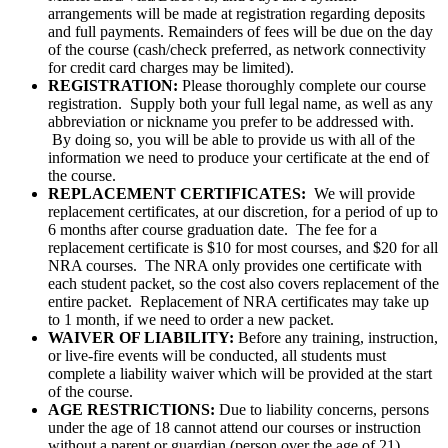
arrangements will be made at registration regarding deposits
and full payments. Remainders of fees will be due on the day
of the course (cash/check preferred, as network connectivity
for credit card charges may be limited).
REGISTRATION:
Please thoroughly complete our course
registration. Supply both your full legal name, as well as any
abbreviation or nickname you prefer to be addressed with.
By doing so, you will be able to provide us with all of the
information we need to produce your certificate at the end of
the course.
REPLACEMENT CERTIFICATES:
We will provide
replacement certificates, at our discretion, for a period of up to
6 months after course graduation date. The fee for a
replacement certificate is $10 for most courses, and $20 for all
NRA courses. The NRA only provides one certificate with
each student packet, so the cost also covers replacement of the
entire packet. Replacement of NRA certificates may take up
to 1 month, if we need to order a new packet.
WAIVER OF LIABILITY:
Before any training, instruction,
or live-fire events will be conducted, all students must
complete a liability waiver which will be provided at the start
of the course.
AGE RESTRICTIONS:
Due to liability concerns, persons
under the age of 18 cannot attend our courses or instruction
without a parent or guardian (person over the age of 21)