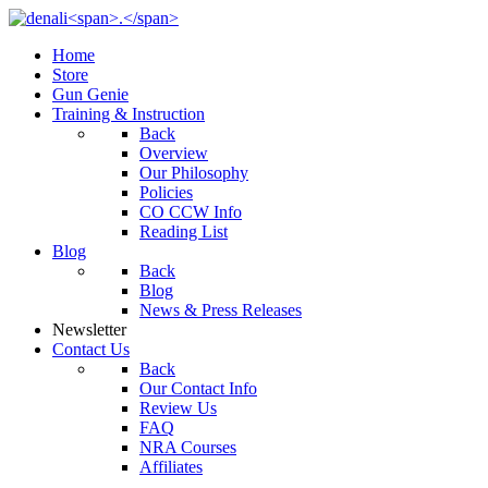
Home
Store
Gun Genie
Training & Instruction
Back
Overview
Our Philosophy
Policies
CO CCW Info
Reading List
Blog
Back
Blog
News & Press Releases
Newsletter
Contact Us
Back
Our Contact Info
Review Us
FAQ
NRA Courses
Affiliates