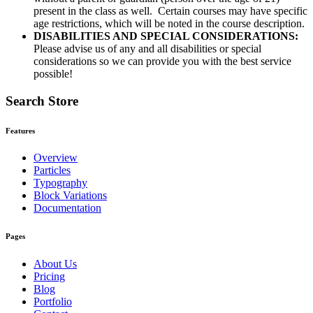
present in the class as well. Certain courses may have specific
age restrictions, which will be noted in the course description.
DISABILITIES AND SPECIAL CONSIDERATIONS:
Please advise us of any and all disabilities or special
considerations so we can provide you with the best service
possible!
Search Store
Features
Overview
Particles
Typography
Block Variations
Documentation
Pages
About Us
Pricing
Blog
Portfolio