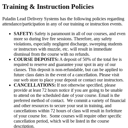
Training & Instruction Policies
Paladin Lead Delivery Systems has the following policies regarding
attendance/participation in any of our training or instruction events.
SAFETY:
Safety is paramount in all of our courses, and even
more so during live fire sessions. Therefore, any safety
violations, especially negligent discharge, sweeping students
or instructors with muzzle, etc. will result in immediate
dismissal from the course with no refunds.
COURSE DEPOSITS:
A deposit of 50% of the total fee is
required to reserve and guarantee your spot in any of our
classes. This deposit is non-refundable, but can be applied to
future class dates in the event of a cancellation. Please visit
our web store to place your deposit or contact our instructors.
CANCELLATIONS:
If not otherwise specified, please
provide at least 72 hours notice if you are going to be unable
to attend on the scheduled date of your course. Email is the
preferred method of contact. We commit a variety of financial
and other resources to secure your seat in training, and
cancellations within 72 hours of class will result in forfeiture
of your course fee. Some courses will require other specific
cancellation period, which will be listed in the course
description.